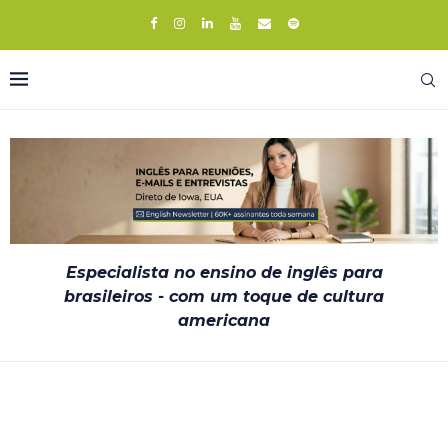
Especialista no ensino de inglês para
brasileiros - com um toque de cultura
americana