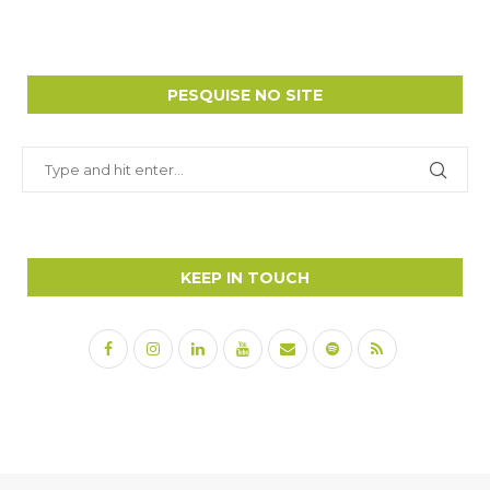
PESQUISE NO SITE
KEEP IN TOUCH