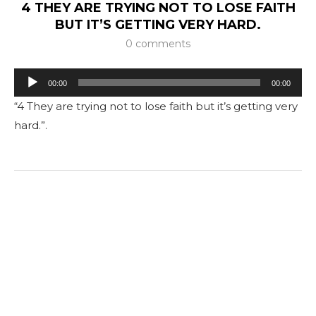
4 THEY ARE TRYING NOT TO LOSE FAITH
BUT IT’S GETTING VERY HARD.
0 comments
Tocador
00:00
00:00
de
“4 They are trying not to lose faith but it’s getting very
áudio
hard.”.